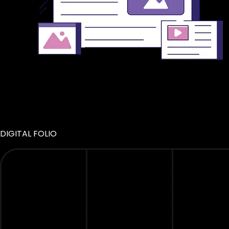
DIGITAL FOLIO