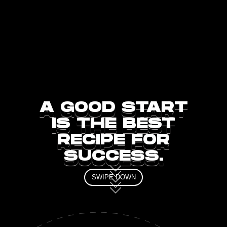
A
GOOD START
IS THE BEST
RECIPE FOR
SUCCESS.
SWIPE DOWN