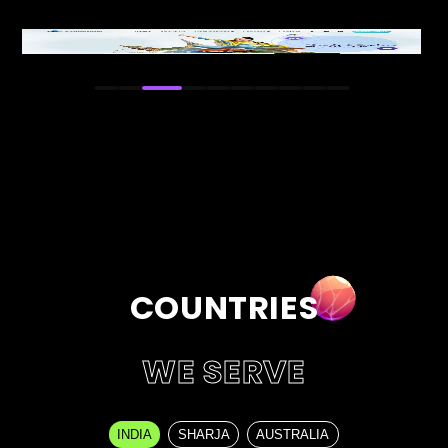
Visit Live Site
COUNTRIES
WE SERVE
INDIA
SHARJA
AUSTRALIA