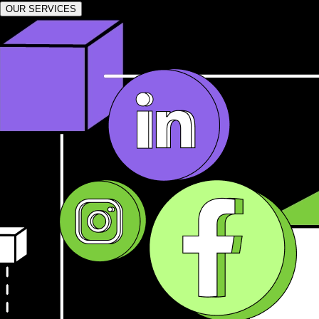
OUR SERVICES