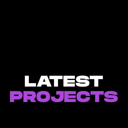
LATEST
PROJECTS