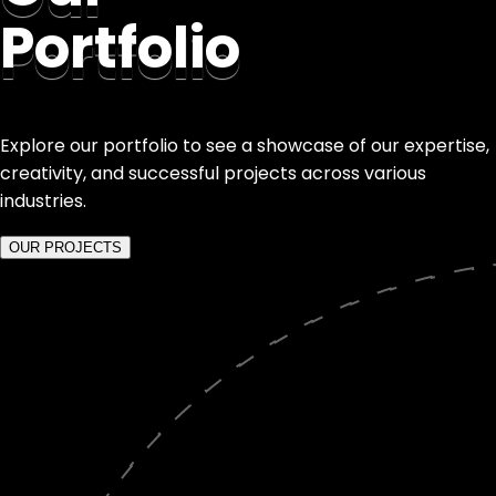
Portfolio
Explore our portfolio to see a showcase of our expertise,
creativity, and successful projects across various
industries.
OUR PROJECTS