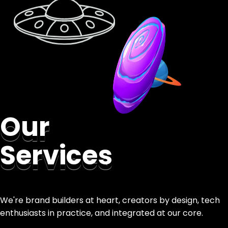
Our
Services
We're brand builders at heart, creators by design, tech
enthusiasts in practice, and integrated at our core.