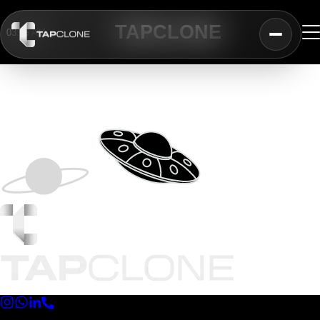
TAP
CLONE
03:46 AM