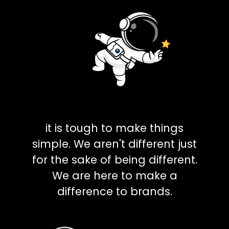
it is tough to make things
simple. We aren't different just
for the sake of being different.
We are here to make a
difference to brands.